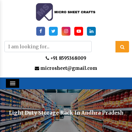
+91 8595368009
microsheet@gmail.com
Menu
Light Duty Storage Rack In Andhra Pradesh