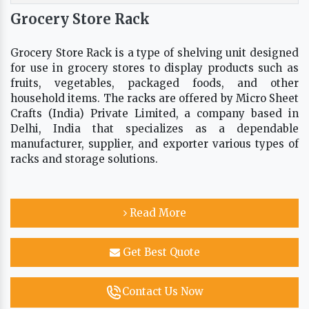
Grocery Store Rack
Grocery Store Rack is a type of shelving unit designed
for use in grocery stores to display products such as
fruits, vegetables, packaged foods, and other
household items. The racks are offered by Micro Sheet
Crafts (India) Private Limited, a company based in
Delhi, India that specializes as a dependable
manufacturer, supplier, and exporter various types of
racks and storage solutions.
Read More
Get Best Quote
Contact Us Now