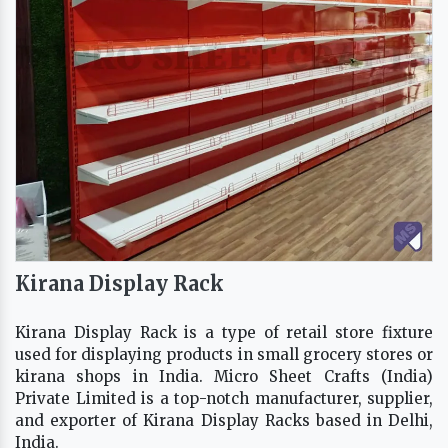
Kirana Display Rack
Kirana Display Rack is a type of retail store fixture
used for displaying products in small grocery stores or
kirana shops in India. Micro Sheet Crafts (India)
Private Limited is a top-notch manufacturer, supplier,
and exporter of Kirana Display Racks based in Delhi,
India.