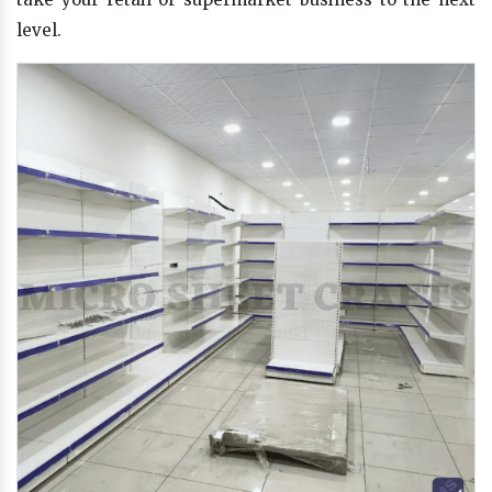
level.