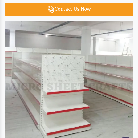
Contact Us Now