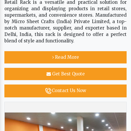
Retail Rack is a versatile and practical solution for
organizing and displaying products in retail stores,
supermarkets, and convenience stores. Manufactured
by Micro Sheet Crafts (India) Private Limited, a top-
notch manufacturer, supplier, and exporter based in
Delhi, India, this rack is designed to offer a perfect
blend of style and functionality.
Read More
Get Best Quote
Contact Us Now