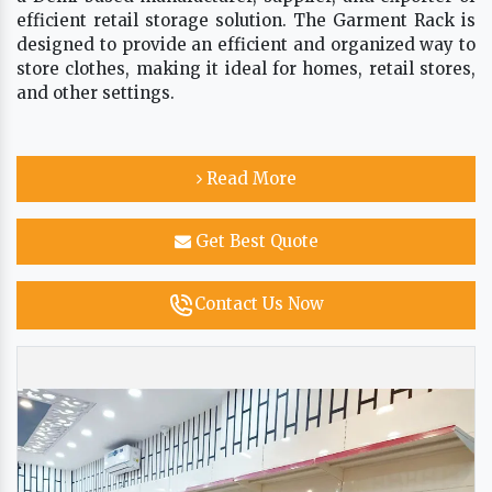
efficient retail storage solution. The Garment Rack is
designed to provide an efficient and organized way to
store clothes, making it ideal for homes, retail stores,
and other settings.
Read More
Get Best Quote
Contact Us Now