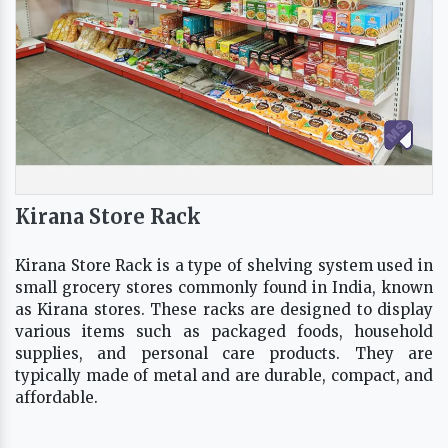
Kirana Store Rack
Kirana Store Rack is a type of shelving system used in
small grocery stores commonly found in India, known
as Kirana stores. These racks are designed to display
various items such as packaged foods, household
supplies, and personal care products. They are
typically made of metal and are durable, compact, and
affordable.