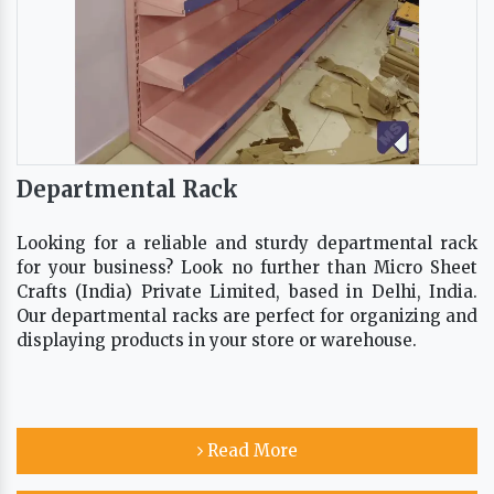
Departmental Rack
Looking for a reliable and sturdy departmental rack
for your business? Look no further than Micro Sheet
Crafts (India) Private Limited, based in Delhi, India.
Our departmental racks are perfect for organizing and
displaying products in your store or warehouse.
Read More