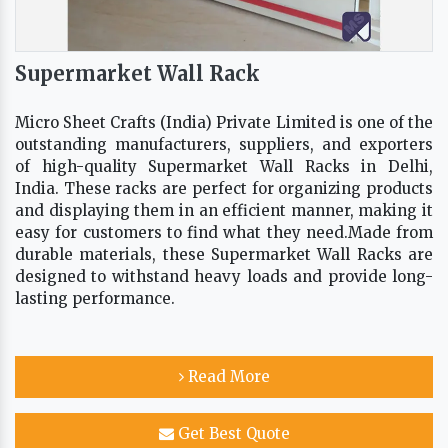
Supermarket Wall Rack
Micro Sheet Crafts (India) Private Limited is one of the
outstanding manufacturers, suppliers, and exporters
of high-quality Supermarket Wall Racks in Delhi,
India. These racks are perfect for organizing products
and displaying them in an efficient manner, making it
easy for customers to find what they need.Made from
durable materials, these Supermarket Wall Racks are
designed to withstand heavy loads and provide long-
lasting performance.
Read More
Get Best Quote