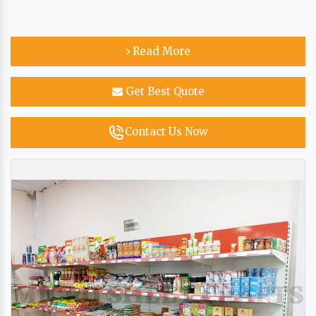
Read More
Get Best Quote
Contact Us Now