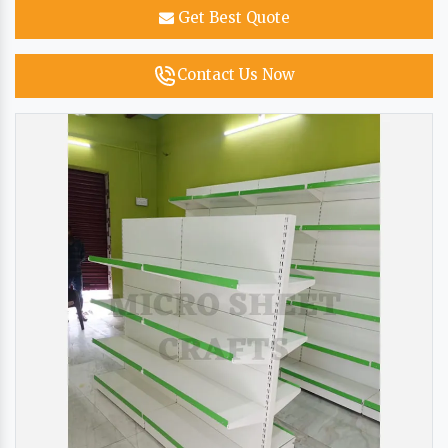
Get Best Quote
Contact Us Now