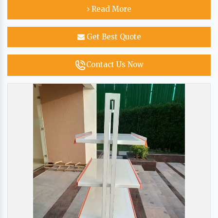
Read More
Get Best Quote
Contact Us Now