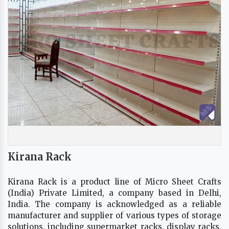
Kirana Rack
Kirana Rack is a product line of Micro Sheet Crafts
(India) Private Limited, a company based in Delhi,
India. The company is acknowledged as a reliable
manufacturer and supplier of various types of storage
solutions, including supermarket racks, display racks,