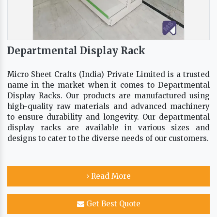
Departmental Display Rack
Micro Sheet Crafts (India) Private Limited is a trusted
name in the market when it comes to Departmental
Display Racks. Our products are manufactured using
high-quality raw materials and advanced machinery
to ensure durability and longevity. Our departmental
display racks are available in various sizes and
designs to cater to the diverse needs of our customers.
Read More
Get Best Quote