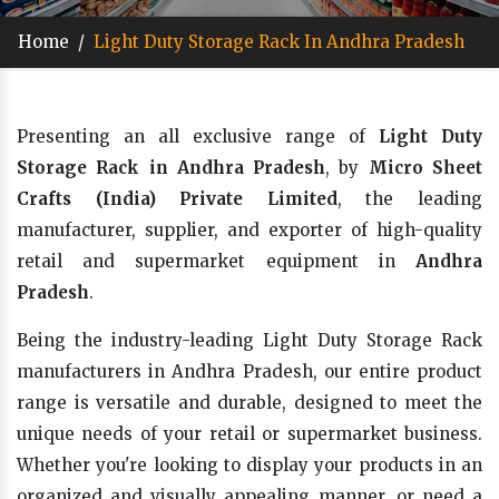
Home
/
Light Duty Storage Rack In Andhra Pradesh
Presenting an all exclusive range of
Light Duty
Storage Rack in Andhra Pradesh
, by
Micro Sheet
Crafts (India) Private Limited
, the leading
manufacturer, supplier, and exporter of high-quality
retail and supermarket equipment in
Andhra
Pradesh
.
Being the industry-leading Light Duty Storage Rack
manufacturers in Andhra Pradesh, our entire product
range is versatile and durable, designed to meet the
unique needs of your retail or supermarket business.
Whether you're looking to display your products in an
organized and visually appealing manner, or need a