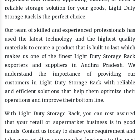
reliable storage solution for your goods, Light Duty
Storage Rack is the perfect choice.
Our team of skilled and experienced professionals has
used the latest technology and the highest quality
materials to create a product that is built to last which
makes us one of the finest Light Duty Storage Rack
exporters and suppliers in Andhra Pradesh. We
understand the importance of providing our
customers in Light Duty Storage Rack with reliable
and efficient solutions that help them optimize their
operations and improve their bottom line.
With Light Duty Storage Rack, you can rest assured
that your retail or supermarket business is in good
hands. Contact us today to share your requirement and
take your retail or supermarket business to the next