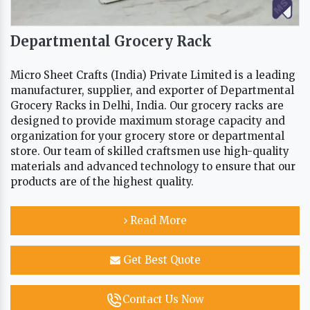
Departmental Grocery Rack
Micro Sheet Crafts (India) Private Limited is a leading
manufacturer, supplier, and exporter of Departmental
Grocery Racks in Delhi, India. Our grocery racks are
designed to provide maximum storage capacity and
organization for your grocery store or departmental
store. Our team of skilled craftsmen use high-quality
materials and advanced technology to ensure that our
products are of the highest quality.
Read More
Get Best Quote
Contact Us Now