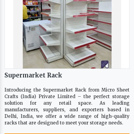
Supermarket Rack
Introducing the Supermarket Rack from Micro Sheet
Crafts (India) Private Limited – the perfect storage
solution for any retail space. As leading
manufacturers, suppliers, and exporters based in
Delhi, India, we offer a wide range of high-quality
racks that are designed to meet your storage needs.