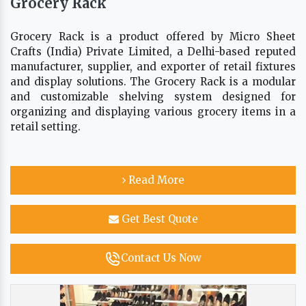
Grocery Rack
Grocery Rack is a product offered by Micro Sheet
Crafts (India) Private Limited, a Delhi-based reputed
manufacturer, supplier, and exporter of retail fixtures
and display solutions. The Grocery Rack is a modular
and customizable shelving system designed for
organizing and displaying various grocery items in a
retail setting.
Read More
Get Best Quote
Contact Us Now