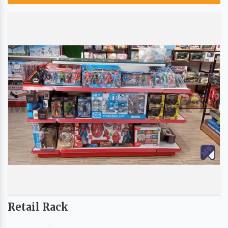
Retail Rack