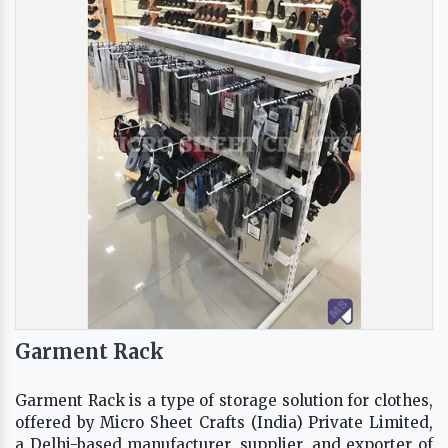
Garment Rack
Garment Rack is a type of storage solution for clothes,
offered by Micro Sheet Crafts (India) Private Limited,
a Delhi-based manufacturer, supplier, and exporter of