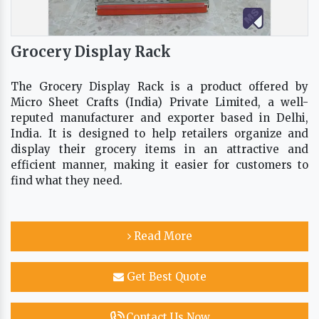
Grocery Display Rack
The Grocery Display Rack is a product offered by
Micro Sheet Crafts (India) Private Limited, a well-
reputed manufacturer and exporter based in Delhi,
India. It is designed to help retailers organize and
display their grocery items in an attractive and
efficient manner, making it easier for customers to
find what they need.
Read More
Get Best Quote
Contact Us Now