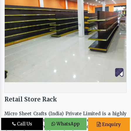
Retail Store Rack
Micro Sheet Crafts (India) Private Limited is a highly
trusted manufacturer, supplier, and exporter of high-
Call Us
WhatsApp
Enquiry
quality retail store racks in Delhi, India. Our racks are