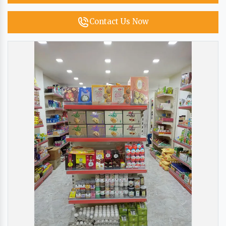
Contact Us Now