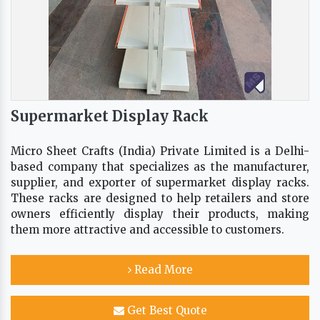
Supermarket Display Rack
Micro Sheet Crafts (India) Private Limited is a Delhi-
based company that specializes as the manufacturer,
supplier, and exporter of supermarket display racks.
These racks are designed to help retailers and store
owners efficiently display their products, making
them more attractive and accessible to customers.
Read More
Get Best Quote