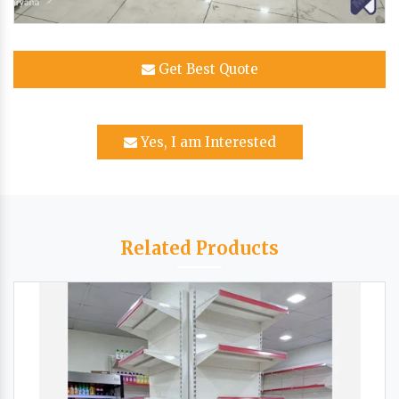
Get Best Quote
Yes, I am Interested
Related Products