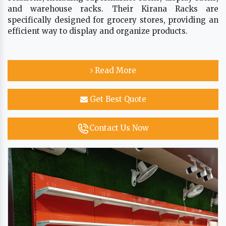
and warehouse racks. Their Kirana Racks are
specifically designed for grocery stores, providing an
efficient way to display and organize products.
Read More
Get Best Quote
Contact Us Now