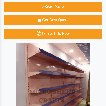
Read More
Get Best Quote
Contact Us Now