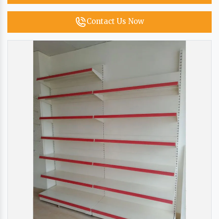
Contact Us Now