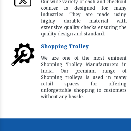
Our wide variety of cash and checkout
counter is designed for many
industries. They are made using
highly durable material with
extensive quality checks ensuring the
quality design and standard.
Shopping Trolley
We are one of the most eminent
Shopping Trolley Manufacturers in
India. Our premium range of
Shopping trolleys is used in many
retail spaces for offering
unforgettable shopping to customers
without any hassle.