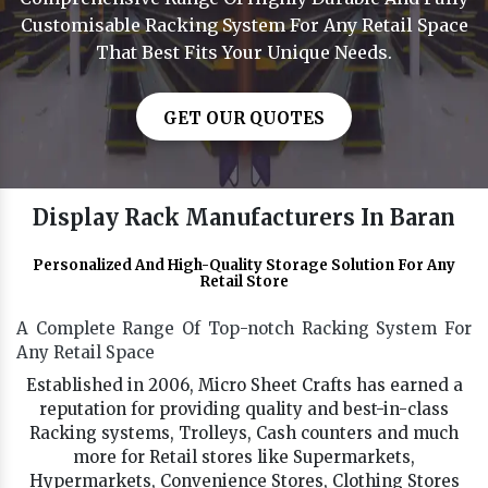
Customisable Racking System For Any Retail Space
That Best Fits Your Unique Needs.
GET OUR QUOTES
Display Rack Manufacturers In Baran
Personalized And High-Quality Storage Solution For Any
Retail Store
A Complete Range Of Top-notch Racking System For
Any Retail Space
Established in 2006, Micro Sheet Crafts has earned a
reputation for providing quality and best-in-class
Racking systems, Trolleys, Cash counters and much
more for Retail stores like Supermarkets,
Hypermarkets, Convenience Stores, Clothing Stores