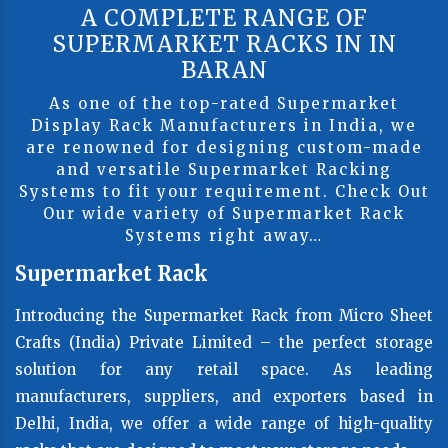
A COMPLETE RANGE OF
SUPERMARKET RACKS IN IN
BARAN
As one of the top-rated Supermarket
Display Rack Manufacturers in India, we
are renowned for designing custom-made
and versatile Supermarket Racking
Systems to fit your requirement. Check Out
Our wide variety of Supermarket Rack
Systems right away…
Supermarket Rack
Introducing the Supermarket Rack from Micro Sheet
Crafts (India) Private Limited – the perfect storage
solution for any retail space. As leading
manufacturers, suppliers, and exporters based in
Delhi, India, we offer a wide range of high-quality