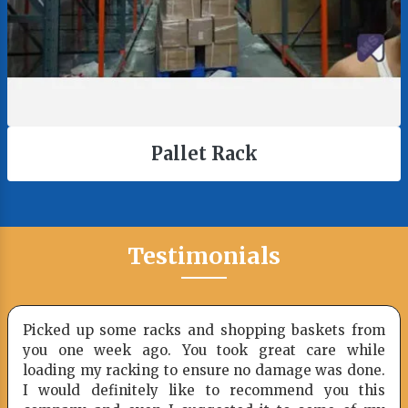
Pallet Rack
Testimonials
Picked up some racks and shopping baskets from
you one week ago. You took great care while
loading my racking to ensure no damage was done.
I would definitely like to recommend you this