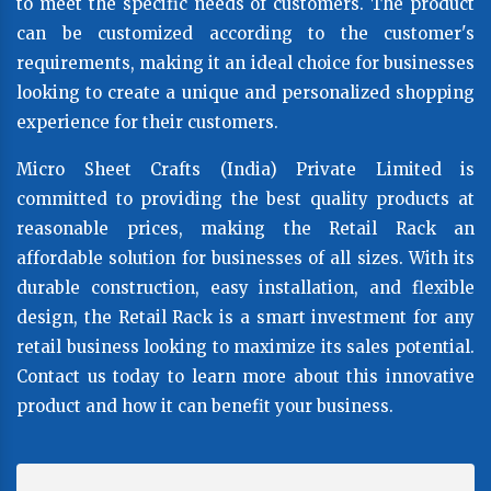
to meet the specific needs of customers. The product
can be customized according to the customer's
requirements, making it an ideal choice for businesses
looking to create a unique and personalized shopping
experience for their customers.
Micro Sheet Crafts (India) Private Limited is
committed to providing the best quality products at
reasonable prices, making the Retail Rack an
affordable solution for businesses of all sizes. With its
durable construction, easy installation, and flexible
design, the Retail Rack is a smart investment for any
retail business looking to maximize its sales potential.
Contact us today to learn more about this innovative
product and how it can benefit your business.