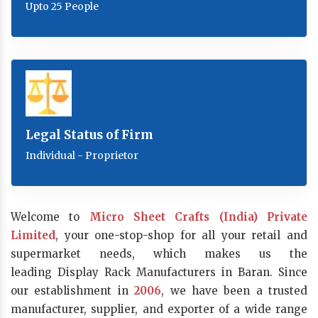
Upto 25 People
Legal Status of Firm
Individual - Proprietor
Welcome to
Micro Sheet Crafts (India) Private
Limited
, your one-stop-shop for all your retail and
supermarket needs, which makes us the
leading Display Rack Manufacturers in Baran. Since
our establishment in
2006
, we have been a trusted
manufacturer, supplier, and exporter of a wide range