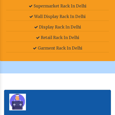
Supermarket Rack In Delhi
Wall Display Rack In Delhi
Display Rack In Delhi
Retail Rack In Delhi
Garment Rack In Delhi