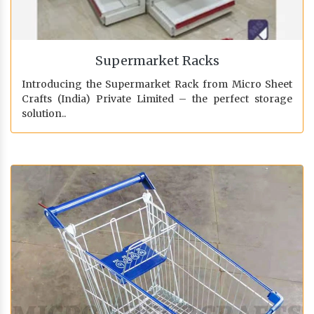
Supermarket Racks
Introducing the Supermarket Rack from Micro Sheet
Crafts (India) Private Limited – the perfect storage
solution..