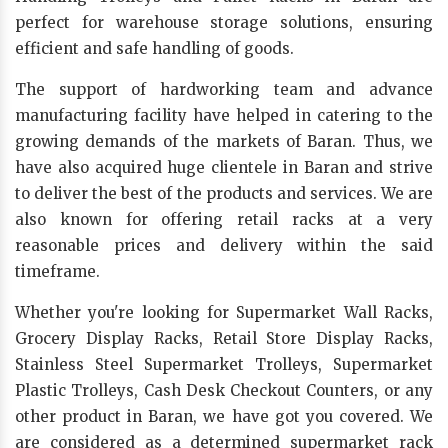
perfect for warehouse storage solutions, ensuring
efficient and safe handling of goods.
The support of hardworking team and advance
manufacturing facility have helped in catering to the
growing demands of the markets of Baran. Thus, we
have also acquired huge clientele in Baran and strive
to deliver the best of the products and services. We are
also known for offering retail racks at a very
reasonable prices and delivery within the said
timeframe.
Whether you're looking for Supermarket Wall Racks,
Grocery Display Racks, Retail Store Display Racks,
Stainless Steel Supermarket Trolleys, Supermarket
Plastic Trolleys, Cash Desk Checkout Counters, or any
other product in Baran, we have got you covered. We
are considered as a determined supermarket rack