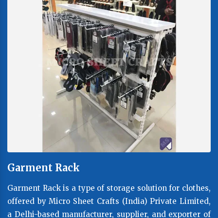
Garment Rack
Garment Rack is a type of storage solution for clothes,
offered by Micro Sheet Crafts (India) Private Limited,
a Delhi-based manufacturer, supplier, and exporter of