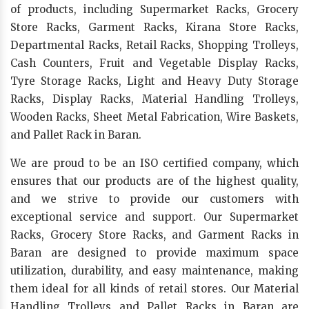
of products, including Supermarket Racks, Grocery
Store Racks, Garment Racks, Kirana Store Racks,
Departmental Racks, Retail Racks, Shopping Trolleys,
Cash Counters, Fruit and Vegetable Display Racks,
Tyre Storage Racks, Light and Heavy Duty Storage
Racks, Display Racks, Material Handling Trolleys,
Wooden Racks, Sheet Metal Fabrication, Wire Baskets,
and Pallet Rack in Baran.
We are proud to be an ISO certified company, which
ensures that our products are of the highest quality,
and we strive to provide our customers with
exceptional service and support. Our Supermarket
Racks, Grocery Store Racks, and Garment Racks in
Baran are designed to provide maximum space
utilization, durability, and easy maintenance, making
them ideal for all kinds of retail stores. Our Material
Handling Trolleys and Pallet Racks in Baran are