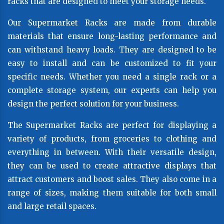
racks that are designed to meet your storage needs.
Our Supermarket Racks are made from durable
materials that ensure long-lasting performance and
can withstand heavy loads. They are designed to be
easy to install and can be customized to fit your
specific needs. Whether you need a single rack or a
complete storage system, our experts can help you
design the perfect solution for your business.
The Supermarket Racks are perfect for displaying a
variety of products, from groceries to clothing and
everything in between. With their versatile design,
they can be used to create attractive displays that
attract customers and boost sales. They also come in a
range of sizes, making them suitable for both small
and large retail spaces.