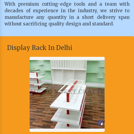
With premium cutting-edge tools and a team with
decades of experience in the industry, we strive to
manufacture any quantity in a short delivery span
without sacrificing quality design and standard.
Display Rack In Delhi