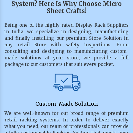
System? Here Is Why Choose Micro
Sheet Crafts!
Being one of the highly-rated Display Rack Suppliers
in India, we specialize in designing, manufacturing
and finally installing our premium Store Solution in
any retail Store with safety inspections. From
consulting and designing to manufacturing custom-
made solutions at your store, we provide a full
package to our customers that suit every pocket.
Custom-Made Solution
We are well-known for our broad range of premium
retail racking systems. In order to deliver exactly
what you need, our team of professionals can provide
a fully customisable Racking System that meets your