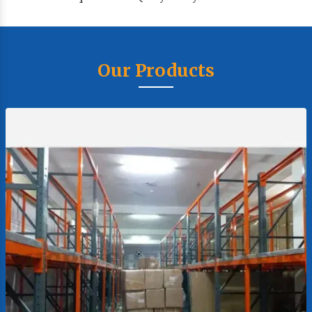
Our Products