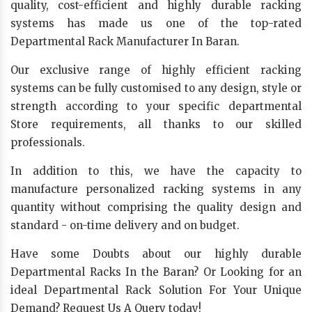
quality, cost-efficient and highly durable racking
systems has made us one of the top-rated
Departmental Rack Manufacturer In Baran.
Our exclusive range of highly efficient racking
systems can be fully customised to any design, style or
strength according to your specific departmental
Store requirements, all thanks to our skilled
professionals.
In addition to this, we have the capacity to
manufacture personalized racking systems in any
quantity without comprising the quality design and
standard - on-time delivery and on budget.
Have some Doubts about our highly durable
Departmental Racks In the Baran? Or Looking for an
ideal Departmental Rack Solution For Your Unique
Demand? Request Us A Query today!