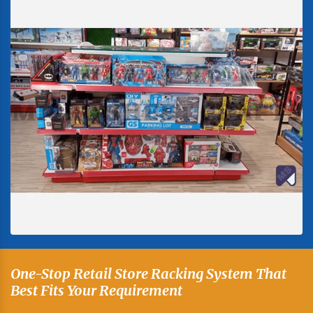
One-Stop Retail Store Racking System That
Best Fits Your Requirement