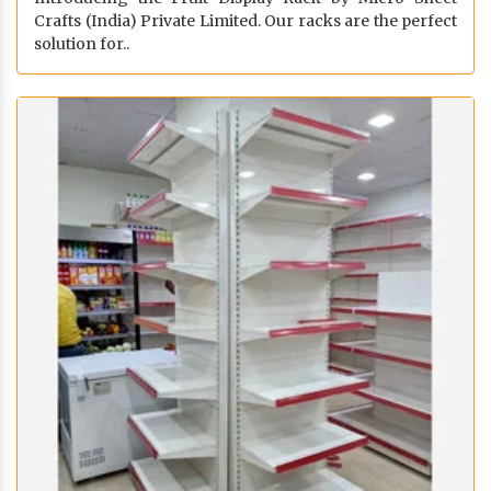
Crafts (India) Private Limited. Our racks are the perfect
solution for..