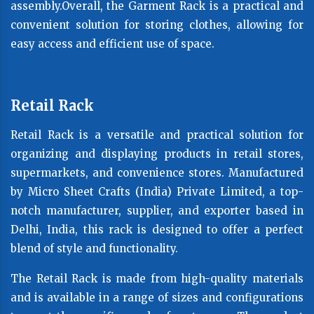
assembly.Overall, the Garment Rack is a practical and
convenient solution for storing clothes, allowing for
easy access and efficient use of space.
Retail Rack
Retail Rack is a versatile and practical solution for
organizing and displaying products in retail stores,
supermarkets, and convenience stores. Manufactured
by Micro Sheet Crafts (India) Private Limited, a top-
notch manufacturer, supplier, and exporter based in
Delhi, India, this rack is designed to offer a perfect
blend of style and functionality.
The Retail Rack is made from high-quality materials
and is available in a range of sizes and configurations