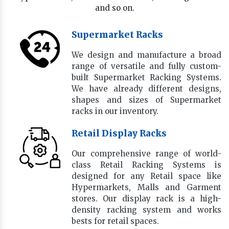
and so on.
Supermarket Racks
We design and manufacture a broad
range of versatile and fully custom-
built Supermarket Racking Systems.
We have already different designs,
shapes and sizes of Supermarket
racks in our inventory.
Retail Display Racks
Our comprehensive range of world-
class Retail Racking Systems is
designed for any Retail space like
Hypermarkets, Malls and Garment
stores. Our display rack is a high-
density racking system and works
bests for retail spaces.