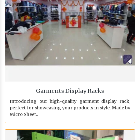
Garments Display Racks
Introducing our high-quality garment display rack,
perfect for showcasing your products in style. Made by
Micro Sheet..