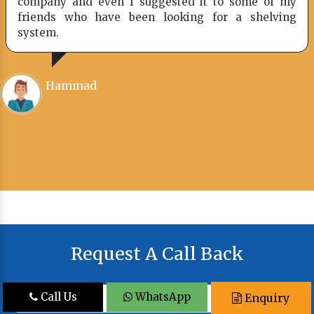
company and even I suggested it to some of my
friends who have been looking for a shelving
system.
Hammad
Request A Call Back
Call Us
WhatsApp
Enquiry