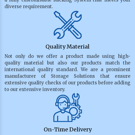
diverse requirement.
Quality Material
Not only do we offer a product made using high-
quality material but also our products match the
international quality standard. We are a prominent
manufacturer of Storage Solutions that ensure
extensive quality checks of our products before adding
to our extensive inventory.
On-Time Delivery