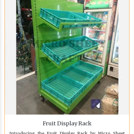
Fruit Display Rack
Introducing the Fruit Display Rack by Micro Sheet