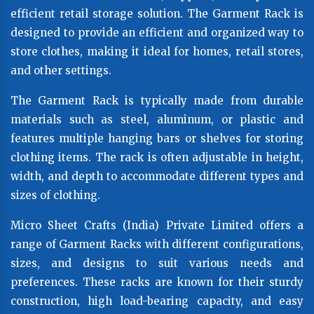
efficient retail storage solution. The Garment Rack is
designed to provide an efficient and organized way to
store clothes, making it ideal for homes, retail stores,
and other settings.
The Garment Rack is typically made from durable
materials such as steel, aluminum, or plastic and
features multiple hanging bars or shelves for storing
clothing items. The rack is often adjustable in height,
width, and depth to accommodate different types and
sizes of clothing.
Micro Sheet Crafts (India) Private Limited offers a
range of Garment Racks with different configurations,
sizes, and designs to suit various needs and
preferences. These racks are known for their sturdy
construction, high load-bearing capacity, and easy