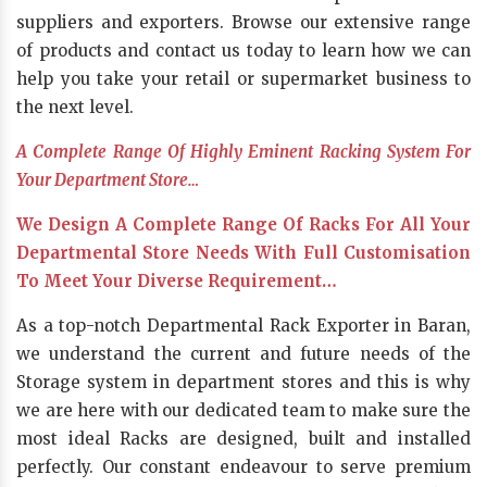
suppliers and exporters. Browse our extensive range
of products and contact us today to learn how we can
help you take your retail or supermarket business to
the next level.
A Complete Range Of Highly Eminent Racking System For
Your Department Store…
We Design A Complete Range Of Racks For All Your
Departmental Store Needs With Full Customisation
To Meet Your Diverse Requirement…
As a top-notch Departmental Rack Exporter in Baran,
we understand the current and future needs of the
Storage system in department stores and this is why
we are here with our dedicated team to make sure the
most ideal Racks are designed, built and installed
perfectly. Our constant endeavour to serve premium