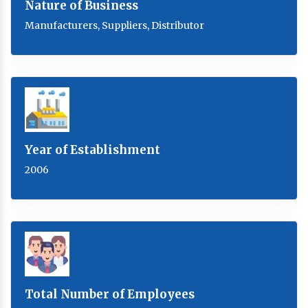
Nature of Business
Manufacturers, Suppliers, Distributor
Year of Establishment
2006
Total Number of Employees