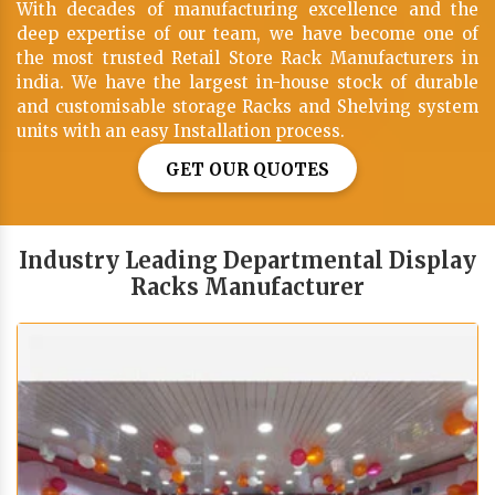
With decades of manufacturing excellence and the
deep expertise of our team, we have become one of
the most trusted Retail Store Rack Manufacturers in
india. We have the largest in-house stock of durable
and customisable storage Racks and Shelving system
units with an easy Installation process.
GET OUR QUOTES
Industry Leading Departmental Display
Racks Manufacturer