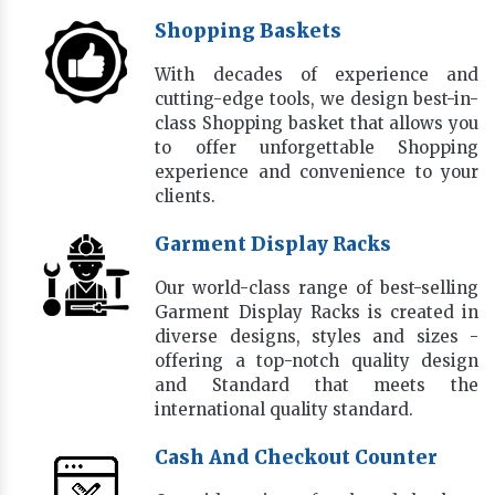
Shopping Baskets
With decades of experience and
cutting-edge tools, we design best-in-
class Shopping basket that allows you
to offer unforgettable Shopping
experience and convenience to your
clients.
Garment Display Racks
Our world-class range of best-selling
Garment Display Racks is created in
diverse designs, styles and sizes -
offering a top-notch quality design
and Standard that meets the
international quality standard.
Cash And Checkout Counter