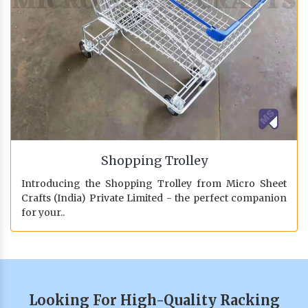
Shopping Trolley
Introducing the Shopping Trolley from Micro Sheet
Crafts (India) Private Limited - the perfect companion
for your..
Looking For High-Quality Racking