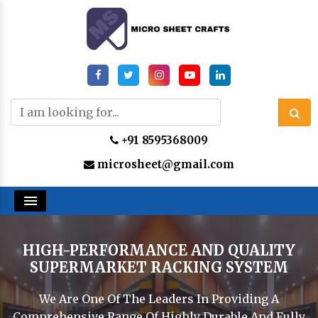
+91 8595368009
microsheet@gmail.com
Menu
HIGH-PERFORMANCE AND QUALITY
SUPERMARKET RACKING SYSTEM
We Are One Of The Leaders In Providing A
Comprehensive Range Of Highly Durable And Fully