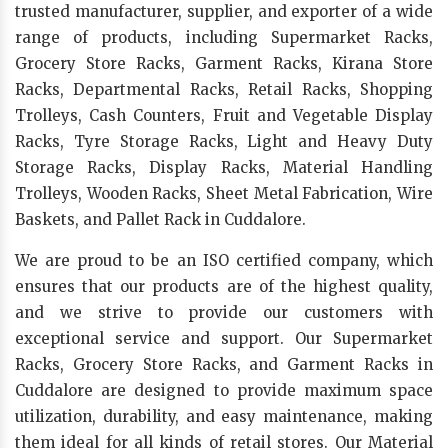
trusted manufacturer, supplier, and exporter of a wide
range of products, including Supermarket Racks,
Grocery Store Racks, Garment Racks, Kirana Store
Racks, Departmental Racks, Retail Racks, Shopping
Trolleys, Cash Counters, Fruit and Vegetable Display
Racks, Tyre Storage Racks, Light and Heavy Duty
Storage Racks, Display Racks, Material Handling
Trolleys, Wooden Racks, Sheet Metal Fabrication, Wire
Baskets, and Pallet Rack in Cuddalore.
We are proud to be an ISO certified company, which
ensures that our products are of the highest quality,
and we strive to provide our customers with
exceptional service and support. Our Supermarket
Racks, Grocery Store Racks, and Garment Racks in
Cuddalore are designed to provide maximum space
utilization, durability, and easy maintenance, making
them ideal for all kinds of retail stores. Our Material