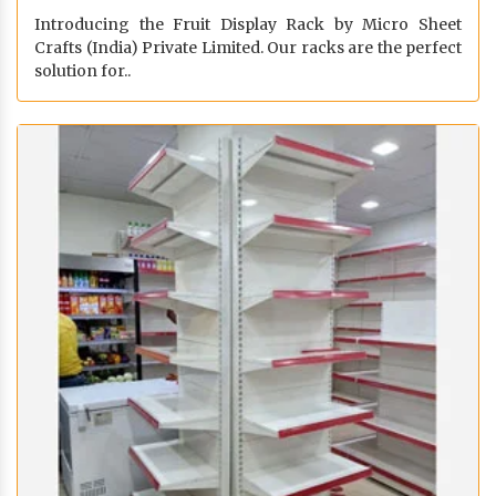
Introducing the Fruit Display Rack by Micro Sheet
Crafts (India) Private Limited. Our racks are the perfect
solution for..