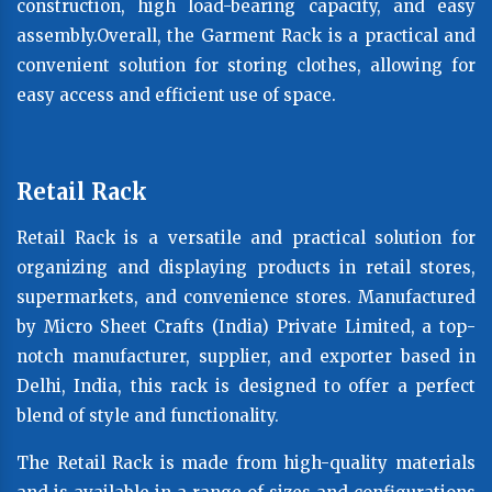
construction, high load-bearing capacity, and easy
assembly.Overall, the Garment Rack is a practical and
convenient solution for storing clothes, allowing for
easy access and efficient use of space.
Retail Rack
Retail Rack is a versatile and practical solution for
organizing and displaying products in retail stores,
supermarkets, and convenience stores. Manufactured
by Micro Sheet Crafts (India) Private Limited, a top-
notch manufacturer, supplier, and exporter based in
Delhi, India, this rack is designed to offer a perfect
blend of style and functionality.
The Retail Rack is made from high-quality materials