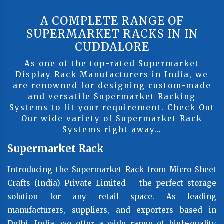
A COMPLETE RANGE OF
SUPERMARKET RACKS IN IN
CUDDALORE
As one of the top-rated Supermarket
Display Rack Manufacturers in India, we
are renowned for designing custom-made
and versatile Supermarket Racking
Systems to fit your requirement. Check Out
Our wide variety of Supermarket Rack
Systems right away…
Supermarket Rack
Introducing the Supermarket Rack from Micro Sheet
Crafts (India) Private Limited – the perfect storage
solution for any retail space. As leading
manufacturers, suppliers, and exporters based in
Delhi, India, we offer a wide range of high-quality