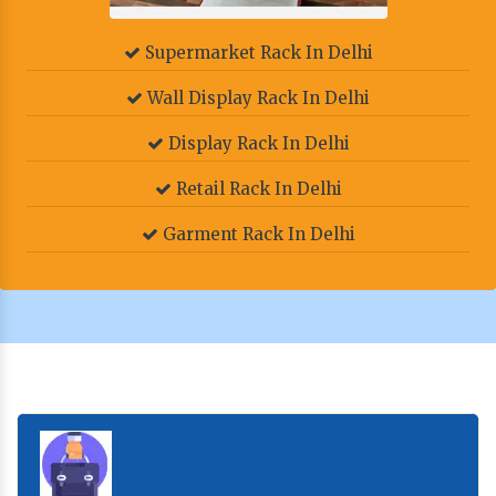
Supermarket Rack In Delhi
Wall Display Rack In Delhi
Display Rack In Delhi
Retail Rack In Delhi
Garment Rack In Delhi