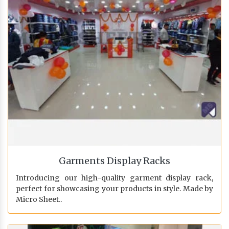
Garments Display Racks
Introducing our high-quality garment display rack,
perfect for showcasing your products in style. Made by
Micro Sheet..