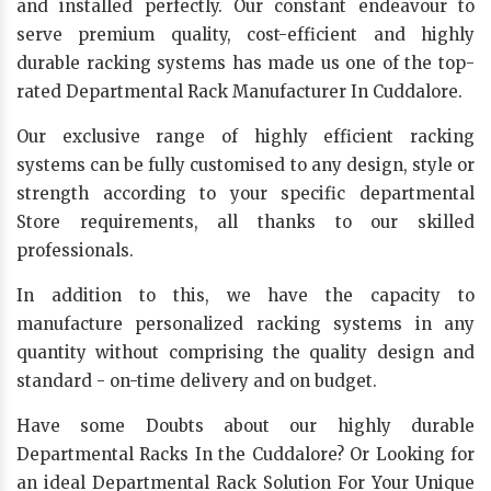
and installed perfectly. Our constant endeavour to
serve premium quality, cost-efficient and highly
durable racking systems has made us one of the top-
rated Departmental Rack Manufacturer In Cuddalore.
Our exclusive range of highly efficient racking
systems can be fully customised to any design, style or
strength according to your specific departmental
Store requirements, all thanks to our skilled
professionals.
In addition to this, we have the capacity to
manufacture personalized racking systems in any
quantity without comprising the quality design and
standard - on-time delivery and on budget.
Have some Doubts about our highly durable
Departmental Racks In the Cuddalore? Or Looking for
an ideal Departmental Rack Solution For Your Unique