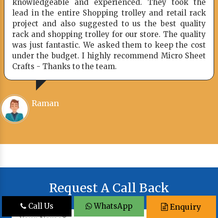
ed. They took the
I would definitely like to r
lley and retail rack
company and even I suggested
us the best quality
friends who have been looki
r store. The quality
system.
em to keep the cost
ommend Micro Sheet
Hammad
Request A Call Back
Call Us
WhatsApp
Enquiry