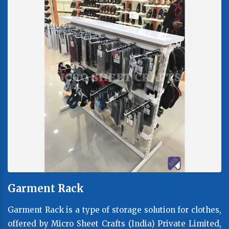
Garment Rack
Garment Rack is a type of storage solution for clothes,
offered by Micro Sheet Crafts (India) Private Limited,