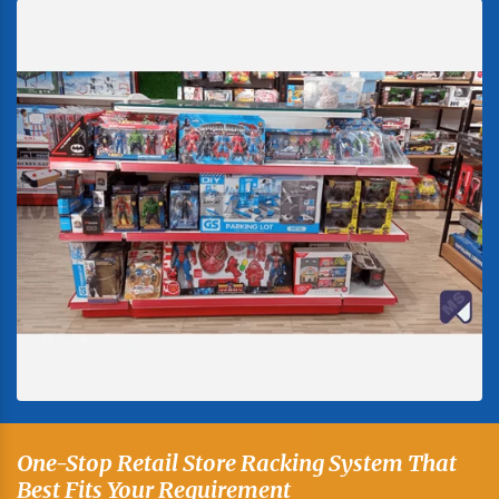
One-Stop Retail Store Racking System That
Best Fits Your Requirement