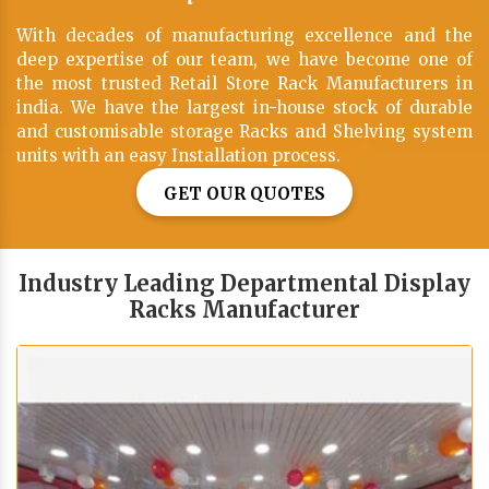
With decades of manufacturing excellence and the
deep expertise of our team, we have become one of
the most trusted Retail Store Rack Manufacturers in
india. We have the largest in-house stock of durable
and customisable storage Racks and Shelving system
units with an easy Installation process.
GET OUR QUOTES
Industry Leading Departmental Display
Racks Manufacturer