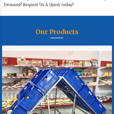
Demand? Request Us A Query today!
Our Products