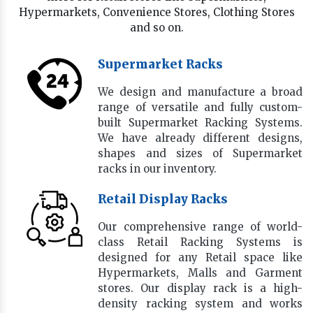
Hypermarkets, Convenience Stores, Clothing Stores
and so on.
Supermarket Racks
We design and manufacture a broad
range of versatile and fully custom-
built Supermarket Racking Systems.
We have already different designs,
shapes and sizes of Supermarket
racks in our inventory.
Retail Display Racks
Our comprehensive range of world-
class Retail Racking Systems is
designed for any Retail space like
Hypermarkets, Malls and Garment
stores. Our display rack is a high-
density racking system and works