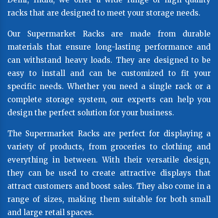
racks that are designed to meet your storage needs.
Our Supermarket Racks are made from durable
materials that ensure long-lasting performance and
can withstand heavy loads. They are designed to be
easy to install and can be customized to fit your
specific needs. Whether you need a single rack or a
complete storage system, our experts can help you
design the perfect solution for your business.
The Supermarket Racks are perfect for displaying a
variety of products, from groceries to clothing and
everything in between. With their versatile design,
they can be used to create attractive displays that
attract customers and boost sales. They also come in a
range of sizes, making them suitable for both small
and large retail spaces.