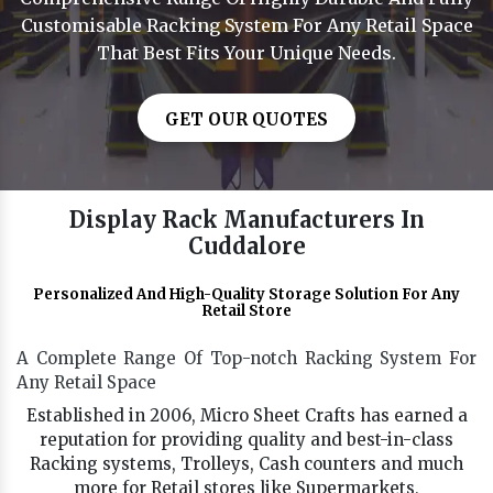
Customisable Racking System For Any Retail Space
That Best Fits Your Unique Needs.
GET OUR QUOTES
Display Rack Manufacturers In
Cuddalore
Personalized And High-Quality Storage Solution For Any
Retail Store
A Complete Range Of Top-notch Racking System For
Any Retail Space
Established in 2006, Micro Sheet Crafts has earned a
reputation for providing quality and best-in-class
Racking systems, Trolleys, Cash counters and much
more for Retail stores like Supermarkets,