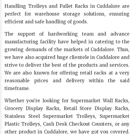
Handling Trolleys and Pallet Racks in Cuddalore are
perfect for warehouse storage solutions, ensuring
efficient and safe handling of goods.
The support of hardworking team and advance
manufacturing facility have helped in catering to the
growing demands of the markets of Cuddalore. Thus,
we have also acquired huge clientele in Cuddalore and
strive to deliver the best of the products and services.
We are also known for offering retail racks at a very
reasonable prices and delivery within the said
timeframe.
Whether you're looking for Supermarket Wall Racks,
Grocery Display Racks, Retail Store Display Racks,
Stainless Steel Supermarket Trolleys, Supermarket
Plastic Trolleys, Cash Desk Checkout Counters, or any
other product in Cuddalore, we have got you covered.