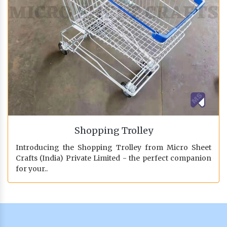
Shopping Trolley
Introducing the Shopping Trolley from Micro Sheet
Crafts (India) Private Limited - the perfect companion
for your..