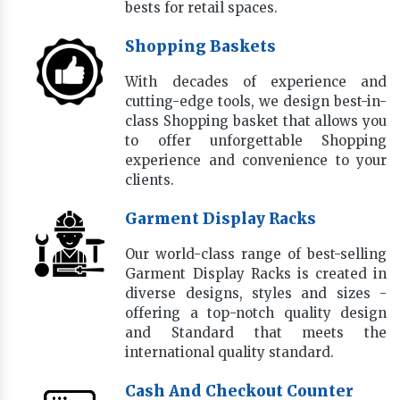
bests for retail spaces.
Shopping Baskets
With decades of experience and
cutting-edge tools, we design best-in-
class Shopping basket that allows you
to offer unforgettable Shopping
experience and convenience to your
clients.
Garment Display Racks
Our world-class range of best-selling
Garment Display Racks is created in
diverse designs, styles and sizes -
offering a top-notch quality design
and Standard that meets the
international quality standard.
Cash And Checkout Counter