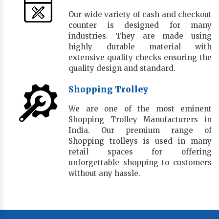
Our wide variety of cash and checkout
counter is designed for many
industries. They are made using
highly durable material with
extensive quality checks ensuring the
quality design and standard.
Shopping Trolley
We are one of the most eminent
Shopping Trolley Manufacturers in
India. Our premium range of
Shopping trolleys is used in many
retail spaces for offering
unforgettable shopping to customers
without any hassle.