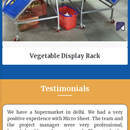
ay Rack
Checkout Cou
Testimonials
hi. We had a very
Picked up some racks and sho
Sheet. The team and
you one week ago. You took
ery professional,
loading my racking to ensure n