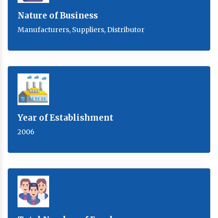
Nature of Business
Manufacturers, Suppliers, Distributor
Year of Establishment
2006