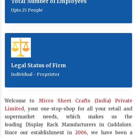
Total Number of Employees
Upto 25 People
Legal Status of Firm
Individual - Proprietor
Welcome to
Micro Sheet Crafts (India) Private
Limited
, your one-stop-shop for all your retail and
supermarket needs, which makes us the
leading Display Rack Manufacturers in Cuddalore.
Since our establishment in
2006
, we have been a