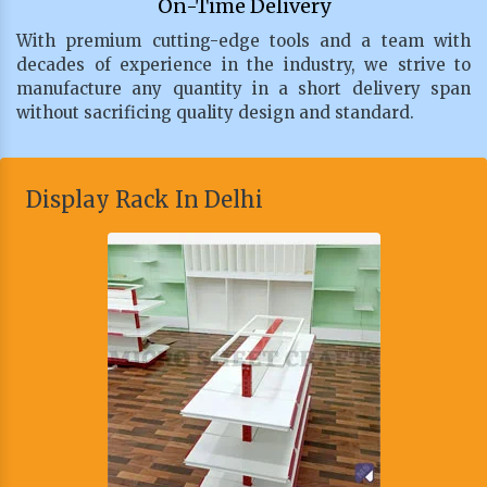
On-Time Delivery
With premium cutting-edge tools and a team with
decades of experience in the industry, we strive to
manufacture any quantity in a short delivery span
without sacrificing quality design and standard.
Display Rack In Delhi