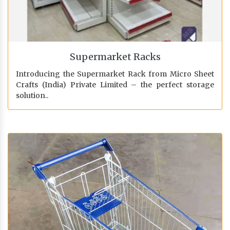
Supermarket Racks
Introducing the Supermarket Rack from Micro Sheet
Crafts (India) Private Limited – the perfect storage
solution..