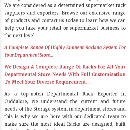
We are considered as a determined supermarket rack
suppliers and exporters. Browse our extensive range
of products and contact us today to learn how we can
help you take your retail or supermarket business to
the next level.
A Complete Range Of Highly Eminent Racking System For
Your Department Store…
We Design A Complete Range Of Racks For All Your
Departmental Store Needs With Full Customisation
To Meet Your Diverse Requirement…
As a top-notch Departmental Rack Exporter in
Cuddalore, we understand the current and future
needs of the Storage system in department stores and
this is why we are here with our dedicated team to
make sure the most ideal Racks are designed, built