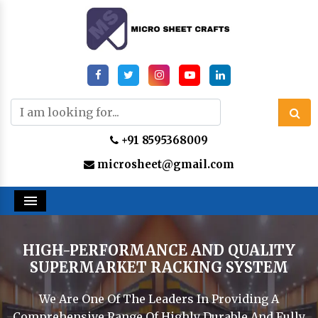
+91 8595368009
microsheet@gmail.com
Menu
HIGH-PERFORMANCE AND QUALITY
SUPERMARKET RACKING SYSTEM
We Are One Of The Leaders In Providing A
Comprehensive Range Of Highly Durable And Fully