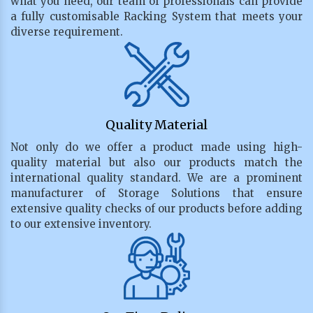
what you need, our team of professionals can provide
a fully customisable Racking System that meets your
diverse requirement.
Quality Material
Not only do we offer a product made using high-
quality material but also our products match the
international quality standard. We are a prominent
manufacturer of Storage Solutions that ensure
extensive quality checks of our products before adding
to our extensive inventory.