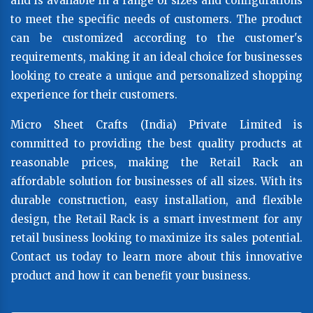
and is available in a range of sizes and configurations
to meet the specific needs of customers. The product
can be customized according to the customer's
requirements, making it an ideal choice for businesses
looking to create a unique and personalized shopping
experience for their customers.
Micro Sheet Crafts (India) Private Limited is
committed to providing the best quality products at
reasonable prices, making the Retail Rack an
affordable solution for businesses of all sizes. With its
durable construction, easy installation, and flexible
design, the Retail Rack is a smart investment for any
retail business looking to maximize its sales potential.
Contact us today to learn more about this innovative
product and how it can benefit your business.