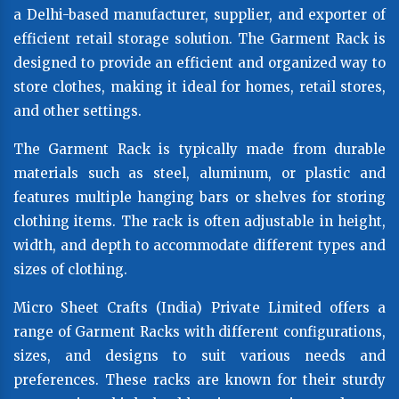
a Delhi-based manufacturer, supplier, and exporter of
efficient retail storage solution. The Garment Rack is
designed to provide an efficient and organized way to
store clothes, making it ideal for homes, retail stores,
and other settings.
The Garment Rack is typically made from durable
materials such as steel, aluminum, or plastic and
features multiple hanging bars or shelves for storing
clothing items. The rack is often adjustable in height,
width, and depth to accommodate different types and
sizes of clothing.
Micro Sheet Crafts (India) Private Limited offers a
range of Garment Racks with different configurations,
sizes, and designs to suit various needs and
preferences. These racks are known for their sturdy