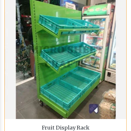
Fruit Display Rack