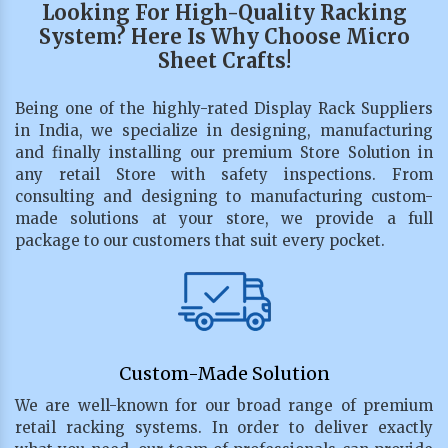
Looking For High-Quality Racking
System? Here Is Why Choose Micro
Sheet Crafts!
Being one of the highly-rated Display Rack Suppliers
in India, we specialize in designing, manufacturing
and finally installing our premium Store Solution in
any retail Store with safety inspections. From
consulting and designing to manufacturing custom-
made solutions at your store, we provide a full
package to our customers that suit every pocket.
Custom-Made Solution
We are well-known for our broad range of premium
retail racking systems. In order to deliver exactly