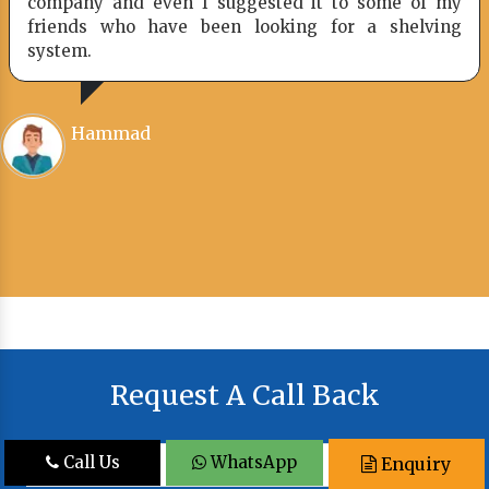
company and even I suggested it to some of my
friends who have been looking for a shelving
system.
Hammad
Request A Call Back
Call Us
WhatsApp
Enquiry