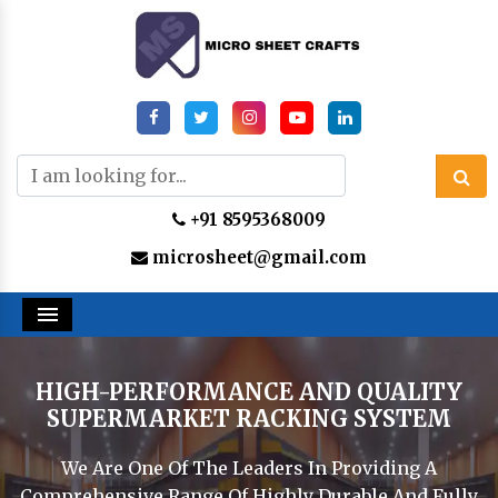
+91 8595368009
microsheet@gmail.com
Menu
HIGH-PERFORMANCE AND QUALITY
SUPERMARKET RACKING SYSTEM
We Are One Of The Leaders In Providing A
Comprehensive Range Of Highly Durable And Fully