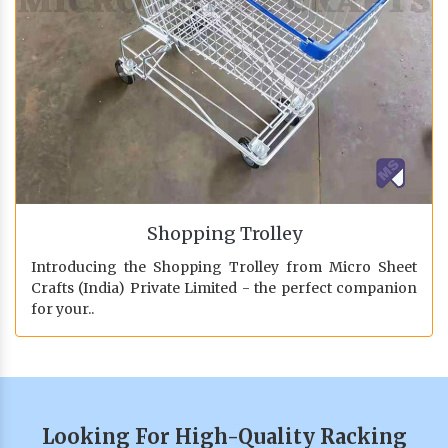
Shopping Trolley
Introducing the Shopping Trolley from Micro Sheet
Crafts (India) Private Limited - the perfect companion
for your..
Looking For High-Quality Racking