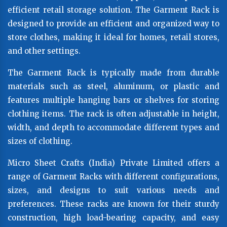
efficient retail storage solution. The Garment Rack is
designed to provide an efficient and organized way to
store clothes, making it ideal for homes, retail stores,
and other settings.
The Garment Rack is typically made from durable
materials such as steel, aluminum, or plastic and
features multiple hanging bars or shelves for storing
clothing items. The rack is often adjustable in height,
width, and depth to accommodate different types and
sizes of clothing.
Micro Sheet Crafts (India) Private Limited offers a
range of Garment Racks with different configurations,
sizes, and designs to suit various needs and
preferences. These racks are known for their sturdy
construction, high load-bearing capacity, and easy