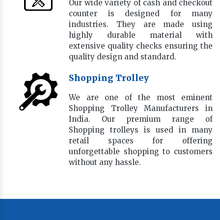
Our wide variety of cash and checkout
counter is designed for many
industries. They are made using
highly durable material with
extensive quality checks ensuring the
quality design and standard.
Shopping Trolley
We are one of the most eminent
Shopping Trolley Manufacturers in
India. Our premium range of
Shopping trolleys is used in many
retail spaces for offering
unforgettable shopping to customers
without any hassle.