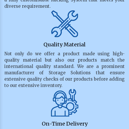
diverse requirement.
Quality Material
Not only do we offer a product made using high-
quality material but also our products match the
international quality standard. We are a prominent
manufacturer of Storage Solutions that ensure
extensive quality checks of our products before adding
to our extensive inventory.
On-Time Delivery