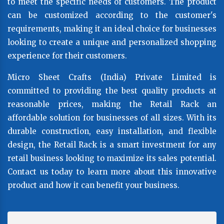
to meet the specific needs of customers. The product
can be customized according to the customer's
requirements, making it an ideal choice for businesses
looking to create a unique and personalized shopping
experience for their customers.
Micro Sheet Crafts (India) Private Limited is
committed to providing the best quality products at
reasonable prices, making the Retail Rack an
affordable solution for businesses of all sizes. With its
durable construction, easy installation, and flexible
design, the Retail Rack is a smart investment for any
retail business looking to maximize its sales potential.
Contact us today to learn more about this innovative
product and how it can benefit your business.