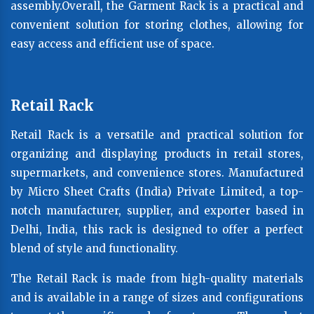
assembly.Overall, the Garment Rack is a practical and
convenient solution for storing clothes, allowing for
easy access and efficient use of space.
Retail Rack
Retail Rack is a versatile and practical solution for
organizing and displaying products in retail stores,
supermarkets, and convenience stores. Manufactured
by Micro Sheet Crafts (India) Private Limited, a top-
notch manufacturer, supplier, and exporter based in
Delhi, India, this rack is designed to offer a perfect
blend of style and functionality.
The Retail Rack is made from high-quality materials
and is available in a range of sizes and configurations