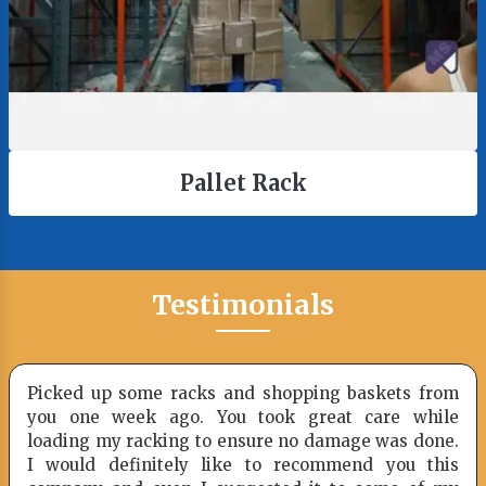
Pallet Rack
Testimonials
Picked up some racks and shopping baskets from
you one week ago. You took great care while
loading my racking to ensure no damage was done.
I would definitely like to recommend you this