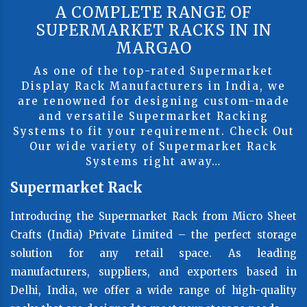
A COMPLETE RANGE OF
SUPERMARKET RACKS IN IN
MARGAO
As one of the top-rated Supermarket
Display Rack Manufacturers in India, we
are renowned for designing custom-made
and versatile Supermarket Racking
Systems to fit your requirement. Check Out
Our wide variety of Supermarket Rack
Systems right away…
Supermarket Rack
Introducing the Supermarket Rack from Micro Sheet
Crafts (India) Private Limited – the perfect storage
solution for any retail space. As leading
manufacturers, suppliers, and exporters based in
Delhi, India, we offer a wide range of high-quality