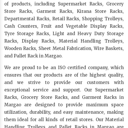
of products, including Supermarket Racks, Grocery
Store Racks, Garment Racks, Kirana Store Racks,
Departmental Racks, Retail Racks, Shopping Trolleys,
Cash Counters, Fruit and Vegetable Display Racks,
Tyre Storage Racks, Light and Heavy Duty Storage
Racks, Display Racks, Material Handling Trolleys,
Wooden Racks, Sheet Metal Fabrication, Wire Baskets,
and Pallet Rack in Margao.
We are proud to be an ISO certified company, which
ensures that our products are of the highest quality,
and we strive to provide our customers with
exceptional service and support. Our Supermarket
Racks, Grocery Store Racks, and Garment Racks in
Margao are designed to provide maximum space
utilization, durability, and easy maintenance, making
them ideal for all kinds of retail stores. Our Material
Handling Trolleys and Pallet Racks in Margao are