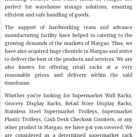
perfect for warehouse storage solutions, ensuring
efficient and safe handling of goods.
The support of hardworking team and advance
manufacturing facility have helped in catering to the
growing demands of the markets of Margao. Thus, we
have also acquired huge clientele in Margao and strive
to deliver the best of the products and services. We are
also known for offering retail racks at a very
reasonable prices and delivery within the said
timeframe.
Whether you're looking for Supermarket Wall Racks,
Grocery Display Racks, Retail Store Display Racks,
Stainless Steel Supermarket Trolleys, Supermarket
Plastic Trolleys, Cash Desk Checkout Counters, or any
other product in Margao, we have got you covered. We
are considered as a determined supermarket rack