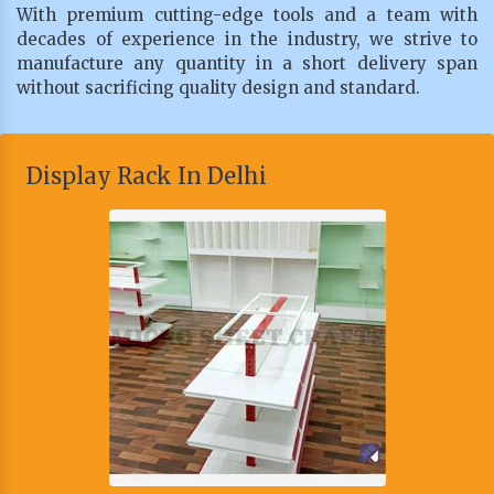
With premium cutting-edge tools and a team with
decades of experience in the industry, we strive to
manufacture any quantity in a short delivery span
without sacrificing quality design and standard.
Display Rack In Delhi