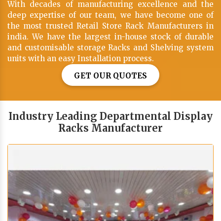
With decades of manufacturing excellence and the
deep expertise of our team, we have become one of
the most trusted Retail Store Rack Manufacturers in
india. We have the largest in-house stock of durable
and customisable storage Racks and Shelving system
units with an easy Installation process.
GET OUR QUOTES
Industry Leading Departmental Display
Racks Manufacturer