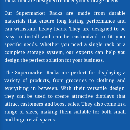
racks that are designed to meet your storage needs.
Our Supermarket Racks are made from durable
materials that ensure long-lasting performance and
can withstand heavy loads. They are designed to be
easy to install and can be customized to fit your
specific needs. Whether you need a single rack or a
complete storage system, our experts can help you
design the perfect solution for your business.
The Supermarket Racks are perfect for displaying a
variety of products, from groceries to clothing and
everything in between. With their versatile design,
they can be used to create attractive displays that
attract customers and boost sales. They also come in a
range of sizes, making them suitable for both small
and large retail spaces.