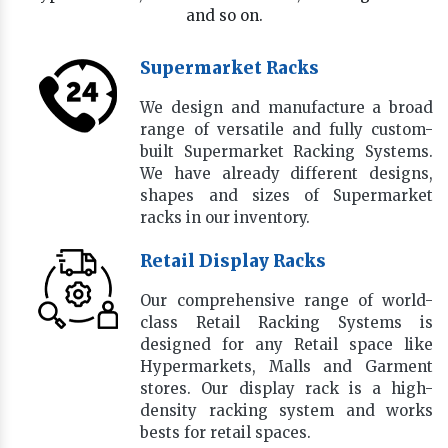
and so on.
Supermarket Racks
We design and manufacture a broad
range of versatile and fully custom-
built Supermarket Racking Systems.
We have already different designs,
shapes and sizes of Supermarket
racks in our inventory.
Retail Display Racks
Our comprehensive range of world-
class Retail Racking Systems is
designed for any Retail space like
Hypermarkets, Malls and Garment
stores. Our display rack is a high-
density racking system and works
bests for retail spaces.