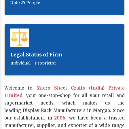
Upto 25 People
Legal Status of Firm
Individual - Proprietor
Welcome to
Micro Sheet Crafts (India) Private
Limited
, your one-stop-shop for all your retail and
supermarket needs, which makes us the
leading Display Rack Manufacturers in Margao. Since
our establishment in
2006
, we have been a trusted
manufacturer, supplier, and exporter of a wide range