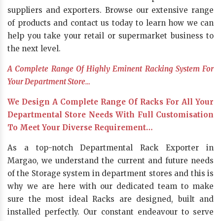
suppliers and exporters. Browse our extensive range
of products and contact us today to learn how we can
help you take your retail or supermarket business to
the next level.
A Complete Range Of Highly Eminent Racking System For
Your Department Store…
We Design A Complete Range Of Racks For All Your
Departmental Store Needs With Full Customisation
To Meet Your Diverse Requirement…
As a top-notch Departmental Rack Exporter in
Margao, we understand the current and future needs
of the Storage system in department stores and this is
why we are here with our dedicated team to make
sure the most ideal Racks are designed, built and
installed perfectly. Our constant endeavour to serve