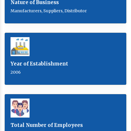
Nature of Business
Manufacturers, Suppliers, Distributor
Year of Establishment
2006
Total Number of Employees