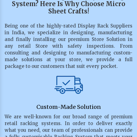
System? Here Is Why Choose Micro
Sheet Crafts!
Being one of the highly-rated Display Rack Suppliers
in India, we specialize in designing, manufacturing
and finally installing our premium Store Solution in
any retail Store with safety inspections. From
consulting and designing to manufacturing custom-
made solutions at your store, we provide a full
package to our customers that suit every pocket.
Custom-Made Solution
We are well-known for our broad range of premium
retail racking systems. In order to deliver exactly
what you need, our team of professionals can provide
a fully customisable Racking System that meets your