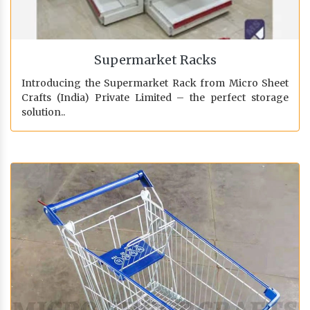
Supermarket Racks
Introducing the Supermarket Rack from Micro Sheet
Crafts (India) Private Limited – the perfect storage
solution..