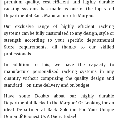
premium quality, cost-efficient and highly durable
racking systems has made us one of the top-rated
Departmental Rack Manufacturer In Margao.
Our exclusive range of highly efficient racking
systems can be fully customised to any design, style or
strength according to your specific departmental
Store requirements, all thanks to our skilled
professionals.
In addition to this, we have the capacity to
manufacture personalized racking systems in any
quantity without comprising the quality design and
standard - on-time delivery and on budget.
Have some Doubts about our highly durable
Departmental Racks In the Margao? Or Looking for an
ideal Departmental Rack Solution For Your Unique
Demand? Request Us A Query today!