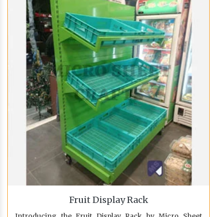
Fruit Display Rack
Introducing the Fruit Display Rack by Micro Sheet