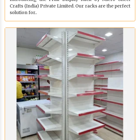
Crafts (India) Private Limited. Our racks are the perfect
solution for..