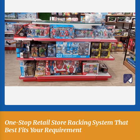
One-Stop Retail Store Racking System That
Best Fits Your Requirement