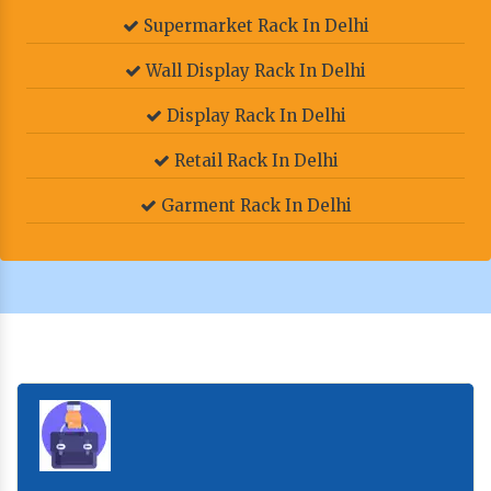
Supermarket Rack In Delhi
Wall Display Rack In Delhi
Display Rack In Delhi
Retail Rack In Delhi
Garment Rack In Delhi