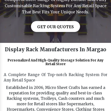
Customisable Racking System For Any Retail Space
That Best Fits Your Unique Needs.
GET OUR QUOTES
Display Rack Manufacturers In Margao
Personalized And High-Quality Storage Solution For Any
Retail Store
A Complete Range Of Top-notch Racking System For
Any Retail Space
Established in 2006, Micro Sheet Crafts has earned a
reputation for providing quality and best-in-class
Racking systems, Trolleys, Cash counters and much
more for Retail stores like Supermarkets,
Hypermarkets, Convenience Stores, Clothing Stores