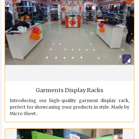
Garments Display Racks
Introducing our high-quality garment display rack,
perfect for showcasing your products in style. Made by
Micro Sheet..