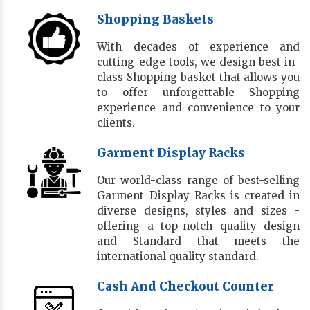
Shopping Baskets
With decades of experience and
cutting-edge tools, we design best-in-
class Shopping basket that allows you
to offer unforgettable Shopping
experience and convenience to your
clients.
Garment Display Racks
Our world-class range of best-selling
Garment Display Racks is created in
diverse designs, styles and sizes -
offering a top-notch quality design
and Standard that meets the
international quality standard.
Cash And Checkout Counter