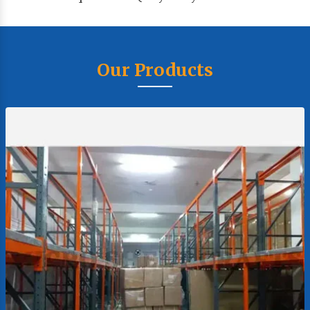
Our Products