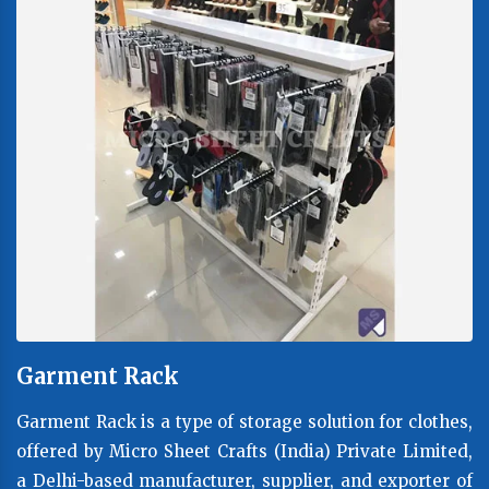
Garment Rack
Garment Rack is a type of storage solution for clothes,
offered by Micro Sheet Crafts (India) Private Limited,
a Delhi-based manufacturer, supplier, and exporter of